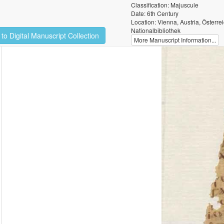
Classification: Majuscule
Date: 6th Century
Location: Vienna, Austria, Österre
Nationalbibliothek
to Digital Manuscript Collection
More Manuscript Information...