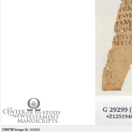
CSNTM Image Id
: 262865