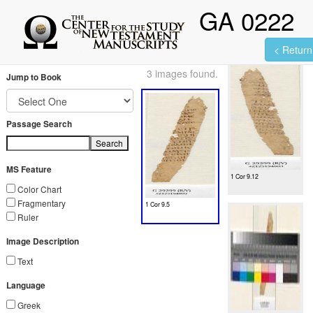
GA 0222
< Return 
3 images found.
Jump to Book
Passage Search
Search
MS Feature
1 Cor 9.12
Color Chart
Fragmentary
1 Cor 9.5
Ruler
Image Description
Text
Language
Greek