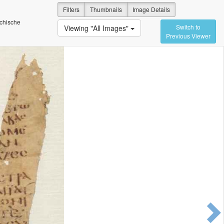
Filters
Thumbnails
Image Details
ichische
Switch to
Viewing "All Images"
Previous Viewer