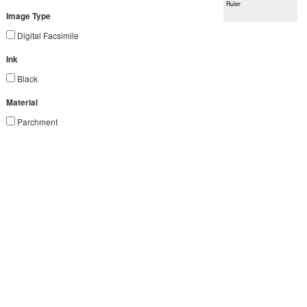
Ruler
Image Type
Digital Facsimile
Ink
Black
Material
Parchment