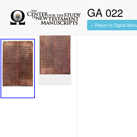
GA 022
< Return to Digital Manu
2 images found.