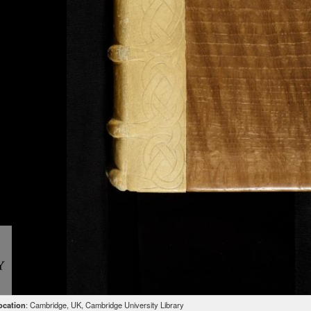
ocation
: Cambridge, UK, Cambridge University Library