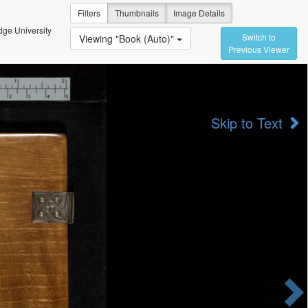
Filters
Thumbnails
Image Details
ge University
Switch to
Viewing "Book (Auto)"
Previous Viewer
Skip to Text