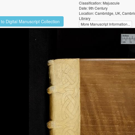
Classification: Majuscule
Date: 9th Century
Location: Cambridge, UK, Cambrid
Library
to Digital Manuscript Collection
More Manuscript Information...