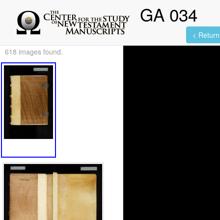
GA 034
< Return 
618 images found.