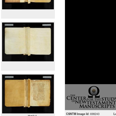
CSNTM Image Id
: 698243
L
Matt 9.11