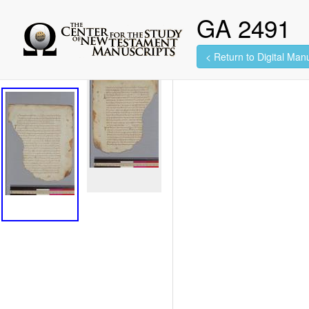
GA 2491
< Return to Digital Manu
2 images found.