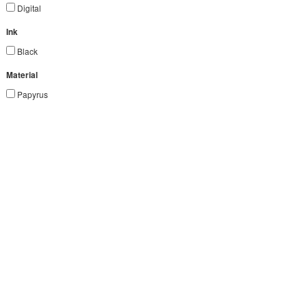
Digital
Ink
Black
Material
Papyrus