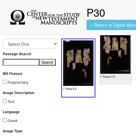
P30
< Return to Digital Manu
2 images found.
Jump to Book
Passage Search
Search
MS Feature
1 Thess 4.12
Fragmentary
1 Thess 5.3
Image Description
Text
Language
Greek
Image Type