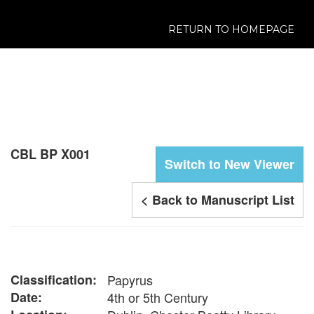
RETURN TO HOMEPAGE
CBL BP X001
Switch to New Viewer
< Back to Manuscript List
Classification:
Papyrus
Date:
4th or 5th Century