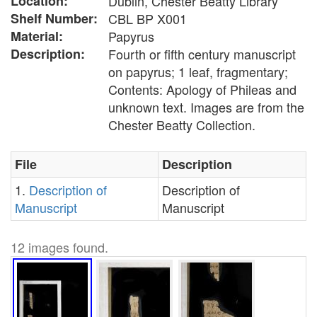
Location:
Dublin, Chester Beatty Library
Shelf Number:
CBL BP X001
Material:
Papyrus
Description:
Fourth or fifth century manuscript
on papyrus; 1 leaf, fragmentary;
Contents: Apology of Phileas and
unknown text. Images are from the
Chester Beatty Collection.
File
Description
1.
Description of
Description of
Manuscript
Manuscript
12 images found.