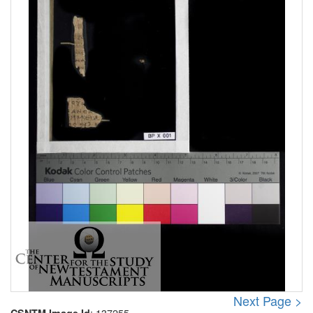
Next Page >
: 137255
CSNTM Image Id