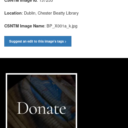
: Dublin, Chester Beatty Library
Location
: BP_X001a_k.jpg
CSNTM Image Name
Suggest an edit to this image's tags >