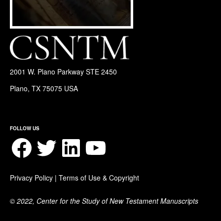
2001 W. Plano Parkway STE 2450
Plano, TX 75075 USA
FOLLOW US
Facebook
Twitter
LinkedIn
YouTube
Privacy Policy
|
Terms of Use & Copyright
© 2022, Center for the Study of New Testament Manuscripts