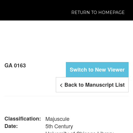
RETURN TO HOMEPAGE
GA 0163
Switch to New Viewer
< Back to Manuscript List
Classification:
Majuscule
Date:
5th Century