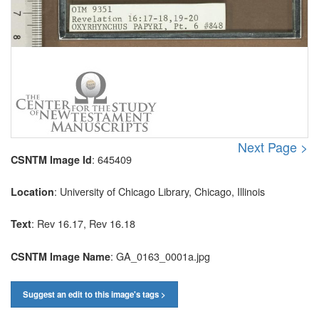
Next Page >
: 645409
CSNTM Image Id
: University of Chicago Library, Chicago, Illinois
Location
: Rev 16.17, Rev 16.18
Text
: GA_0163_0001a.jpg
CSNTM Image Name
Suggest an edit to this image's tags >