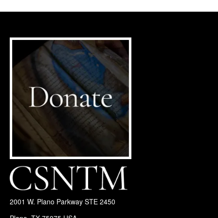
2001 W. Plano Parkway STE 2450
Plano, TX 75075 USA