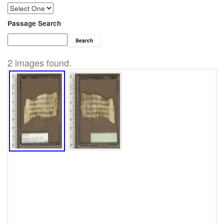
Passage Search
Search
2 images found.