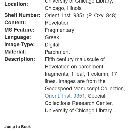
University of Chicago Library,
Location:
Chicago, Illinois
Shelf Number:
Orient. Inst. 9351 (P. Oxy. 848)
Content:
Revelation
MS Feature:
Fragmentary
Language:
Greek
Image Type:
Digital
Material:
Parchment
Description:
Fifth century majuscule of
Revelation on parchment
fragments; 1 leaf; 1 column; 17
lines. Images are from the
Goodspeed Manuscript Collection,
Orient. Inst. 9351
, Special
Collections Research Center,
University of Chicago Library.
Jump to Book