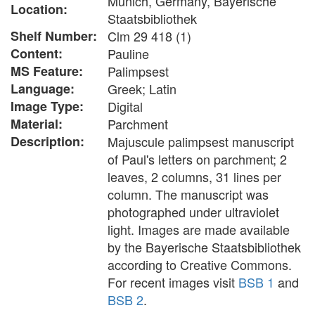
Munich, Germany, Bayerische
Location:
Staatsbibliothek
Shelf Number:
Clm 29 418 (1)
Content:
Pauline
MS Feature:
Palimpsest
Language:
Greek; Latin
Image Type:
Digital
Material:
Parchment
Description:
Majuscule palimpsest manuscript
of Paul's letters on parchment; 2
leaves, 2 columns, 31 lines per
column. The manuscript was
photographed under ultraviolet
light. Images are made available
by the Bayerische Staatsbibliothek
according to Creative Commons.
For recent images visit
BSB 1
and
BSB 2
.