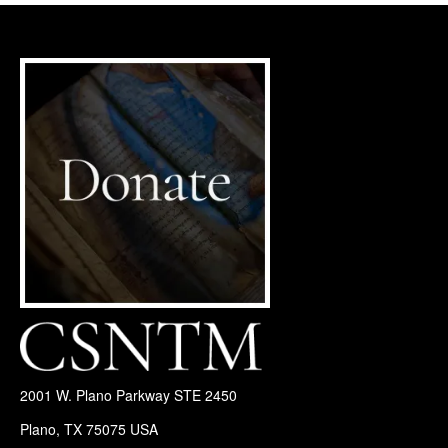
2001 W. Plano Parkway STE 2450
Plano, TX 75075 USA