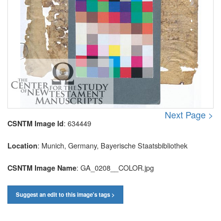
Next Page >
: 634449
CSNTM Image Id
: Munich, Germany, Bayerische Staatsbibliothek
Location
: GA_0208__COLOR.jpg
CSNTM Image Name
Suggest an edit to this image's tags >