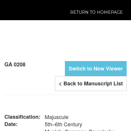
RETURN TO HOMEPAGE
GA 0208
Switch to New Viewer
< Back to Manuscript List
Classification:
Majuscule
Date:
5th–6th Century