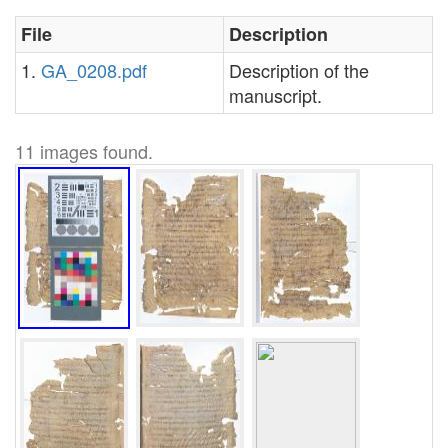
File
Description
1.
GA_0208.pdf
Description of the
manuscript.
11 images found.