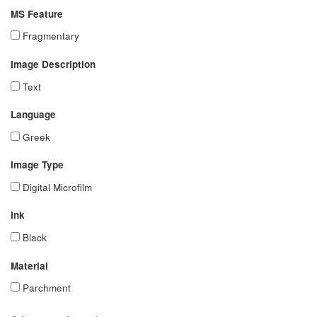
MS Feature
Fragmentary
Image Description
Text
Language
Greek
Image Type
Digital Microfilm
Ink
Black
Material
Parchment