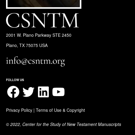
2001 W. Plano Parkway STE 2450
Plano, TX 75075 USA
FOLLOW US
Facebook
Twitter
LinkedIn
YouTube
Privacy Policy
|
Terms of Use & Copyright
© 2022, Center for the Study of New Testament Manuscripts