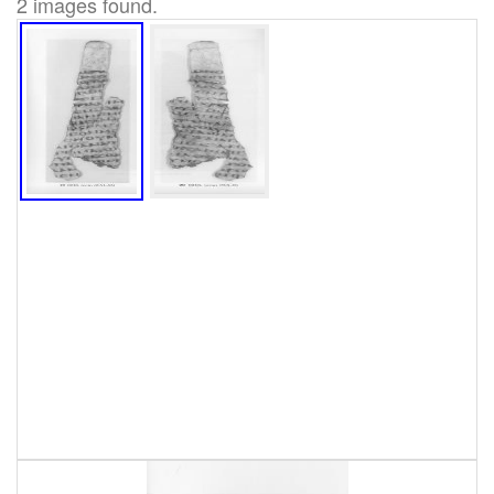
2 images found.