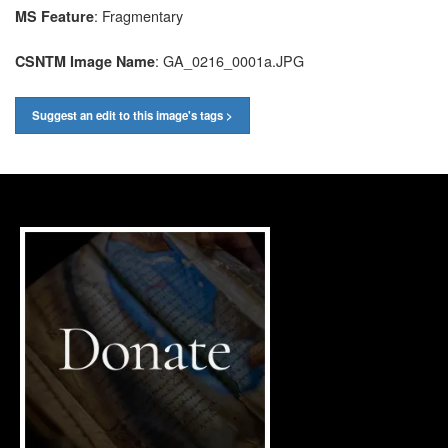
: Fragmentary
MS Feature
: GA_0216_0001a.JPG
CSNTM Image Name
Suggest an edit to this image's tags >