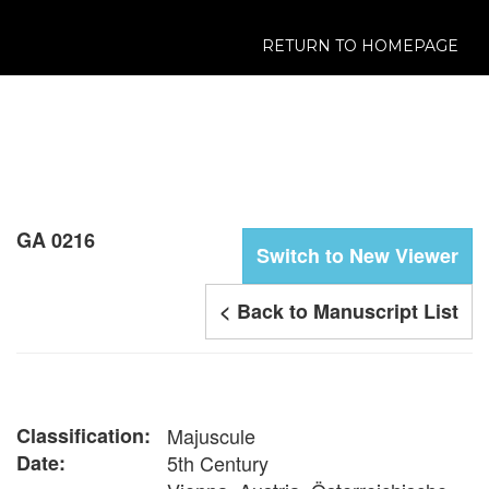
RETURN TO HOMEPAGE
GA 0216
Switch to New Viewer
< Back to Manuscript List
Classification:
Majuscule
Date:
5th Century