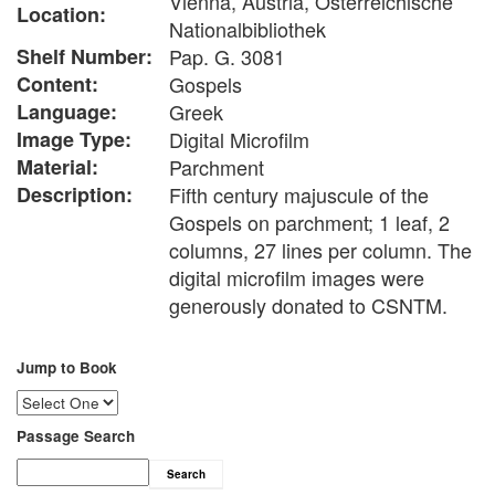
Vienna, Austria, Österreichische
Location:
Nationalbibliothek
Shelf Number:
Pap. G. 3081
Content:
Gospels
Language:
Greek
Image Type:
Digital Microfilm
Material:
Parchment
Description:
Fifth century majuscule of the
Gospels on parchment; 1 leaf, 2
columns, 27 lines per column. The
digital microfilm images were
generously donated to CSNTM.
Jump to Book
Passage Search
Search