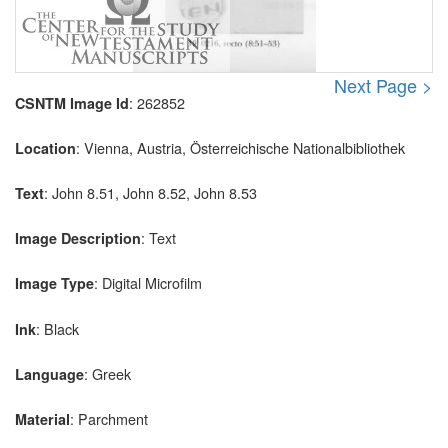
Next Page >
: 262852
CSNTM Image Id
: Vienna, Austria, Österreichische Nationalbibliothek
Location
: John 8.51, John 8.52, John 8.53
Text
: Text
Image Description
: Digital Microfilm
Image Type
: Black
Ink
: Greek
Language
: Parchment
Material