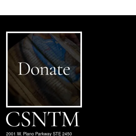
2001 W. Plano Parkway STE 2450