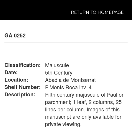
RETURN TO HOMEPAGE
GA 0252
Classification:
Majuscule
Date:
5th Century
Location:
Abadia de Montserrat
Shelf Number:
P.Monts.Roca inv. 4
Description:
Fifth century majuscule of Paul on
parchment; 1 leaf, 2 columns, 25
lines per column. Images of this
manuscript are only available for
private viewing.