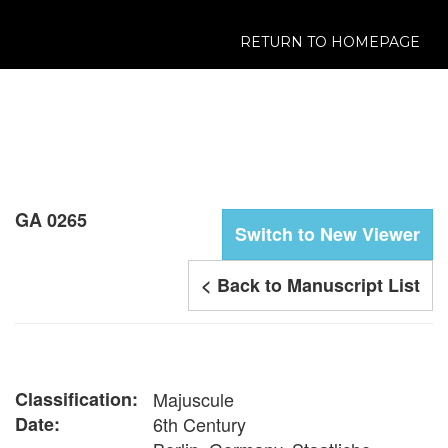
RETURN TO HOMEPAGE
GA 0265
Switch to New Viewer
< Back to Manuscript List
Classification:
Majuscule
Date:
6th Century