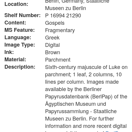
Berlin, Germany, Staatliche
Location:
Museen zu Berlin
Shelf Number:
P 16994 21290
Content:
Gospels
MS Feature:
Fragmentary
Language:
Greek
Image Type:
Digital
Ink:
Brown
Material:
Parchment
Description:
Sixth-century majuscule of Luke on
parchment; 1 leaf, 2 columns, 10
lines per column. Images made
available by the Berliner
Papyrusdatenbank (BerlPap) of the
Ägyptischen Museum und
Papyrussammlung - Staatliche
Museen zu Berlin. For further
information and more recent digital