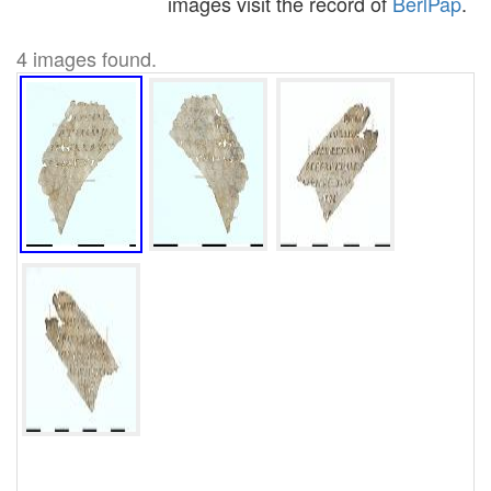
images visit the record of
BerlPap
.
4 images found.