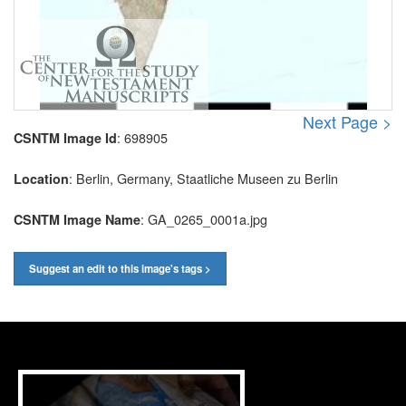
Next Page >
: 698905
CSNTM Image Id
: Berlin, Germany, Staatliche Museen zu Berlin
Location
: GA_0265_0001a.jpg
CSNTM Image Name
Suggest an edit to this image's tags >