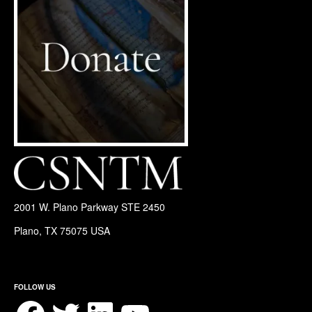
2001 W. Plano Parkway STE 2450
Plano, TX 75075 USA
FOLLOW US
Facebook
Twitter
LinkedIn
YouTube