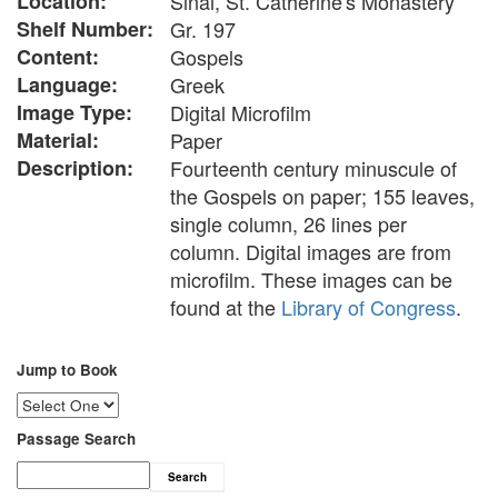
Location:
Sinai, St. Catherine's Monastery
Shelf Number:
Gr. 197
Content:
Gospels
Language:
Greek
Image Type:
Digital Microfilm
Material:
Paper
Description:
Fourteenth century minuscule of
the Gospels on paper; 155 leaves,
single column, 26 lines per
column. Digital images are from
microfilm. These images can be
found at the
Library of Congress
.
Jump to Book
Passage Search
Search