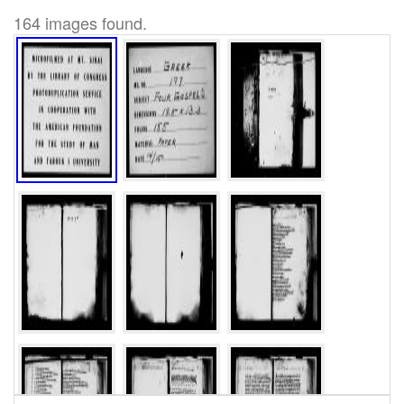
164 images found.