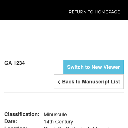
RETURN TO HOMEPAGE
GA 1234
Switch to New Viewer
< Back to Manuscript List
Classification:
Minuscule
Date:
14th Century