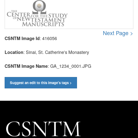
Next Page >
: 416056
CSNTM Image Id
: Sinai, St. Catherine's Monastery
Location
: GA_1234_0001.JPG
CSNTM Image Name
Suggest an edit to this image's tags >