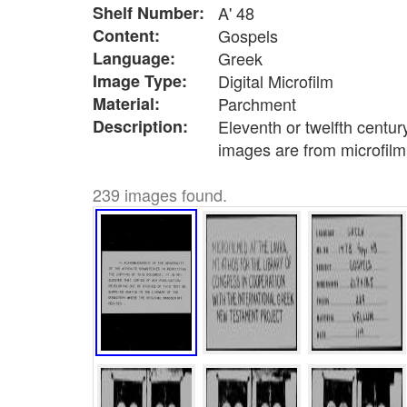
Shelf Number:
A' 48
Content:
Gospels
Language:
Greek
Image Type:
Digital Microfilm
Material:
Parchment
Description:
Eleventh or twelfth centur
images are from microfilm
239 images found.