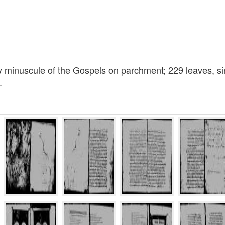
y minuscule of the Gospels on parchment; 229 leaves, sin
.