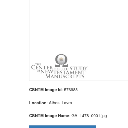
: 576983
CSNTM Image Id
: Athos, Lavra
Location
: GA_1478_0001.jpg
CSNTM Image Name