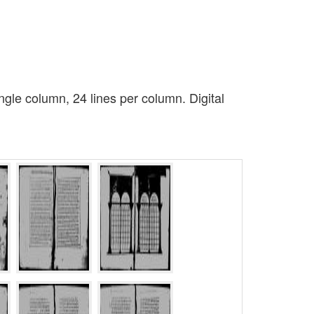
gle column, 24 lines per column. Digital