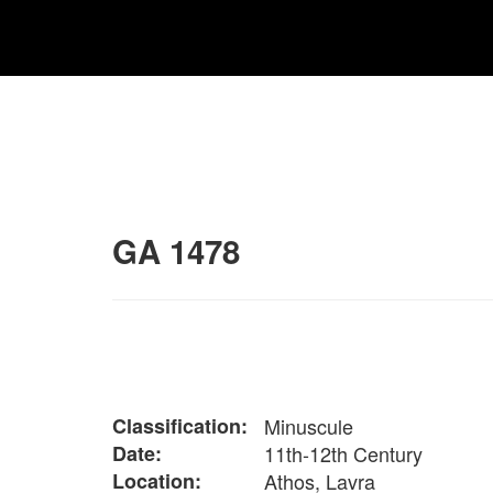
GA 1478
Classification:
Minuscule
Date:
11th-12th Century
Location:
Athos, Lavra