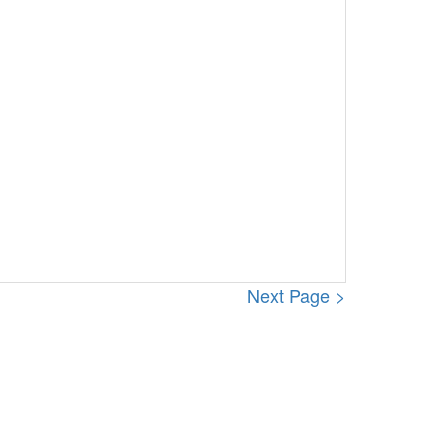
Next Page >