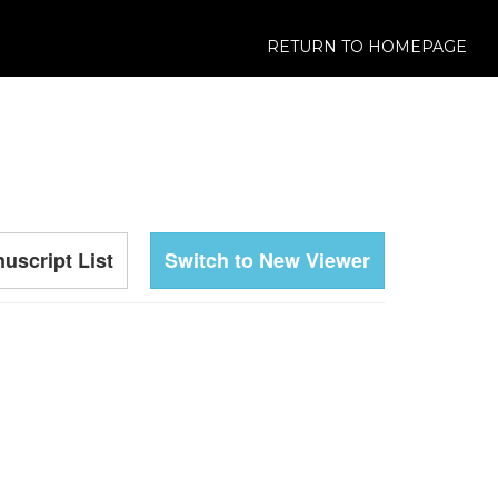
RETURN TO HOMEPAGE
uscript List
Switch to New Viewer