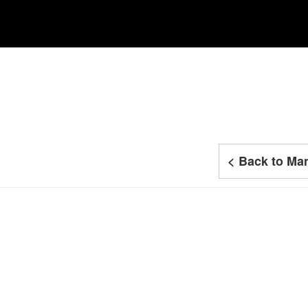
< Back to Man