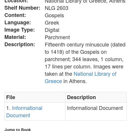
Location:
National Library of Greece, Athens
Shelf Number:
NLG 2603
Content:
Gospels
Language:
Greek
Image Type:
Digital
Material:
Parchment
Description:
Fifteenth century minuscule (dated
to 1418) of the Gospels on
parchment; 344 leaves, 1 column,
17 lines per column. Images were
taken at the
National Library of
Greece
in Athens.
File
Description
1.
Informational
Informational Document
Document
Jump to Book