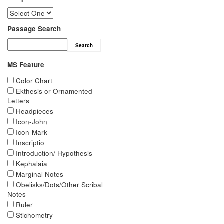
Passage Search
Search
MS Feature
Color Chart
Ekthesis or Ornamented
Letters
Headpieces
Icon-John
Icon-Mark
Inscriptio
Introduction/ Hypothesis
Kephalaia
Marginal Notes
Obelisks/Dots/Other Scribal
Notes
Ruler
Stichometry