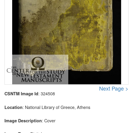
Next Page >
: 324508
CSNTM Image Id
: National Library of Greece, Athens
Location
: Cover
Image Description