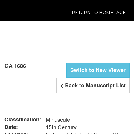
RETURN TO HOMEPAGE
GA 1686
Switch to New Viewer
< Back to Manuscript List
Classification:
Minuscule
Date:
15th Century