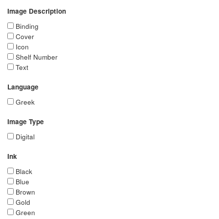
Image Description
Binding
Cover
Icon
Shelf Number
Text
Language
Greek
Image Type
Digital
Ink
Black
Blue
Brown
Gold
Green