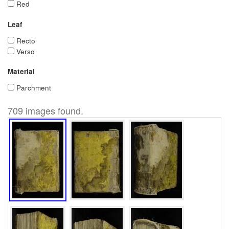
Red
Leaf
Recto
Verso
Material
Parchment
709 images found.