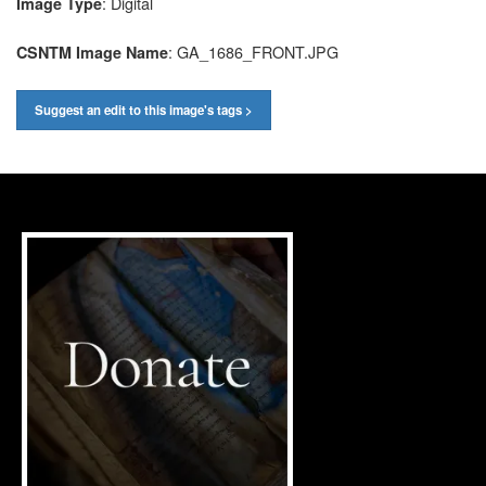
: Digital
Image Type
: GA_1686_FRONT.JPG
CSNTM Image Name
Suggest an edit to this image's tags >