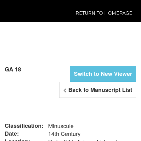
RETURN TO HOMEPAGE
GA 18
Switch to New Viewer
< Back to Manuscript List
Classification:
Minuscule
Date:
14th Century