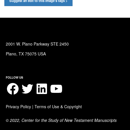
Suggest an edit to this image's tags >
2001 W. Plano Parkway STE 2450
Plano, TX 75075 USA
FOLLOW US
Facebook
Twitter
LinkedIn
YouTube
Privacy Policy
|
Terms of Use & Copyright
© 2022, Center for the Study of New Testament Manuscripts