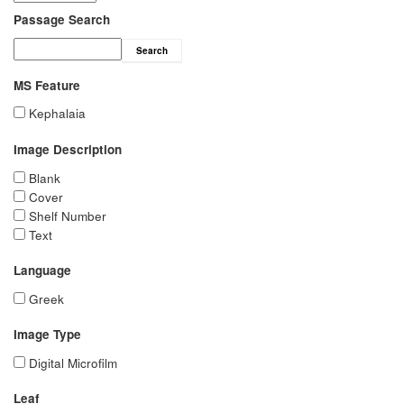
Passage Search
Search
MS Feature
Kephalaia
Image Description
Blank
Cover
Shelf Number
Text
Language
Greek
Image Type
Digital Microfilm
Leaf