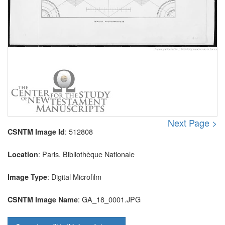
Next Page >
: 512808
CSNTM Image Id
: Paris, Bibliothèque Nationale
Location
: Digital Microfilm
Image Type
: GA_18_0001.JPG
CSNTM Image Name