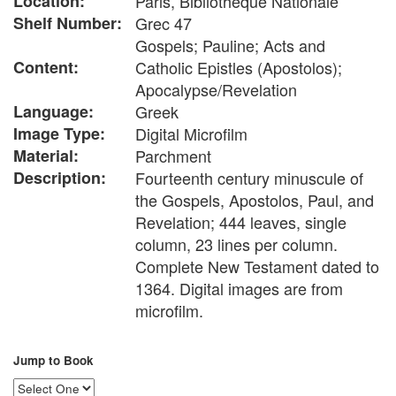
Location:
Paris, Bibliothèque Nationale
Shelf Number:
Grec 47
Gospels; Pauline; Acts and
Content:
Catholic Epistles (Apostolos);
Apocalypse/Revelation
Language:
Greek
Image Type:
Digital Microfilm
Material:
Parchment
Description:
Fourteenth century minuscule of
the Gospels, Apostolos, Paul, and
Revelation; 444 leaves, single
column, 23 lines per column.
Complete New Testament dated to
1364. Digital images are from
microfilm.
Jump to Book