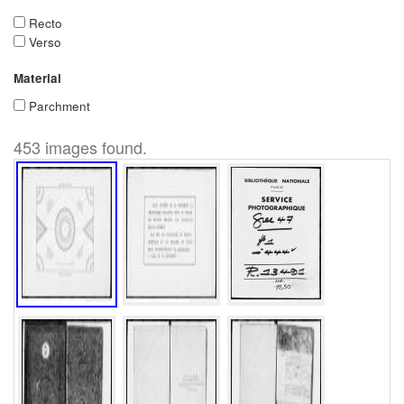
Recto
Verso
Material
Parchment
453 images found.