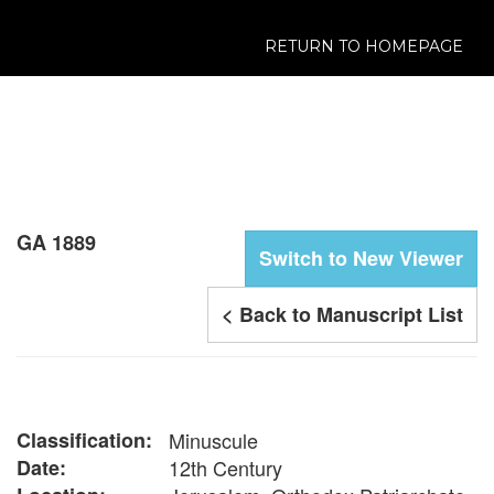
RETURN TO HOMEPAGE
GA 1889
Switch to New Viewer
< Back to Manuscript List
Classification:
Minuscule
Date:
12th Century