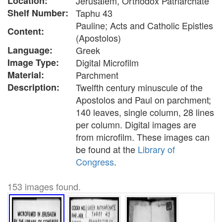
Location:
Jerusalem, Orthodox Patriarchate
Shelf Number:
Taphu 43
Pauline; Acts and Catholic Epistles
Content:
(Apostolos)
Language:
Greek
Image Type:
Digital Microfilm
Material:
Parchment
Description:
Twelfth century minuscule of the
Apostolos and Paul on parchment;
140 leaves, single column, 28 lines
per column. Digital images are
from microfilm. These images can
be found at the
Library of
Congress
.
153 images found.