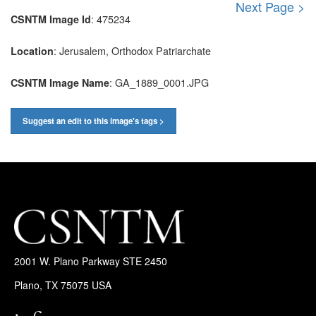
Next Page >
: 475234
CSNTM Image Id
: Jerusalem, Orthodox Patriarchate
Location
: GA_1889_0001.JPG
CSNTM Image Name
Suggest an edit to this image's tags >
2001 W. Plano Parkway STE 2450
Plano, TX 75075 USA