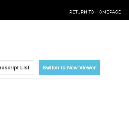
RETURN TO HOMEPAGE
uscript List
Switch to New Viewer