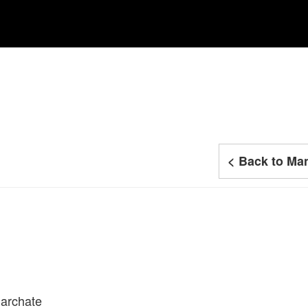
< Back to Man
iarchate