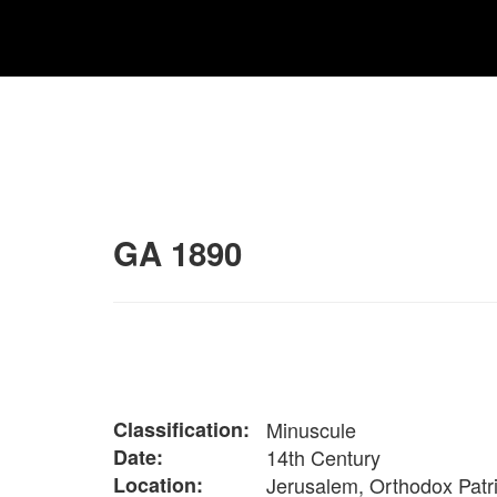
GA 1890
Classification:
Minuscule
Date:
14th Century
Location:
Jerusalem, Orthodox Patr