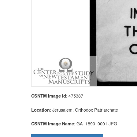
: 475387
CSNTM Image Id
: Jerusalem, Orthodox Patriarchate
Location
: GA_1890_0001.JPG
CSNTM Image Name