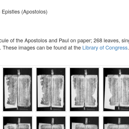
 Epistles (Apostolos)
ule of the Apostolos and Paul on paper; 268 leaves, sing
m. These images can be found at the
Library of Congress
.