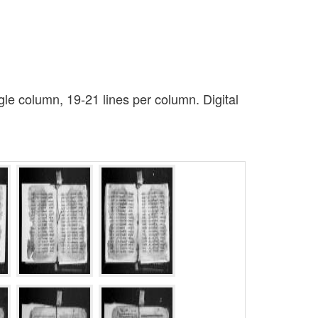
le column, 19-21 lines per column. Digital