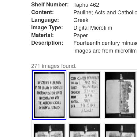
Shelf Number:
Taphu 462
Content:
Pauline; Acts and Catholic
Language:
Greek
Image Type:
Digital Microfilm
Material:
Paper
Description:
Fourteenth century minusc
images are from microfil
271 images found.