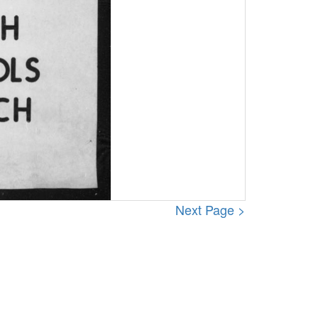
Next Page >