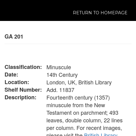
RETURN TO HOMEPAGE
GA 201
Classification:
Minuscule
Date:
14th Century
Location:
London, UK, British Library
Shelf Number:
Add. 11837
Description:
Fourteenth century (1357)
minuscule from the New
Testament on parchment; 493
leaves, double column, 22 lines
per column. For recent images,
please visit the
British Library