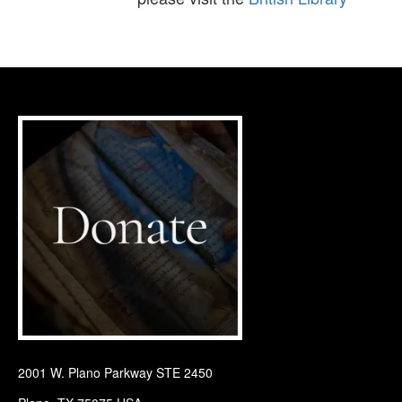
2001 W. Plano Parkway STE 2450