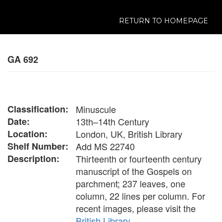
RETURN TO HOMEPAGE
GA 692
Classification:
Minuscule
Date:
13th–14th Century
Location:
London, UK, British Library
Shelf Number:
Add MS 22740
Description:
Thirteenth or fourteenth century
manuscript of the Gospels on
parchment; 237 leaves, one
column, 22 lines per column. For
recent images, please visit the
British Library