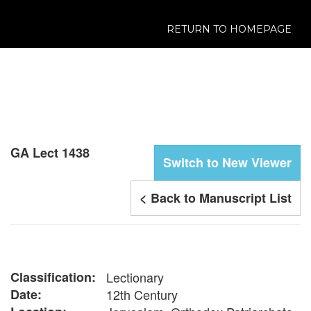
RETURN TO HOMEPAGE
GA Lect 1438
Switch to New Viewer
< Back to Manuscript List
Classification:
Lectionary
Date:
12th Century