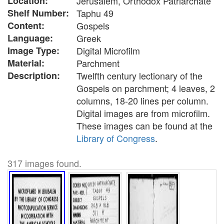
Location:
Jerusalem, Orthodox Patriarchate
Shelf Number:
Taphu 49
Content:
Gospels
Language:
Greek
Image Type:
Digital Microfilm
Material:
Parchment
Description:
Twelfth century lectionary of the
Gospels on parchment; 4 leaves, 2
columns, 18-20 lines per column.
Digital images are from microfilm.
These images can be found at the
Library of Congress
.
317 images found.