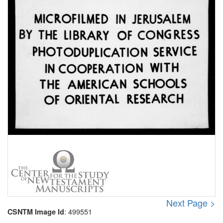
Next Page >
: 499551
CSNTM Image Id