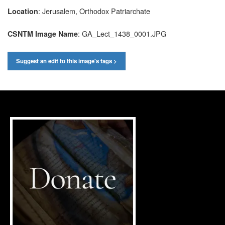
: Jerusalem, Orthodox Patriarchate
Location
: GA_Lect_1438_0001.JPG
CSNTM Image Name
Suggest an edit to this image's tags >