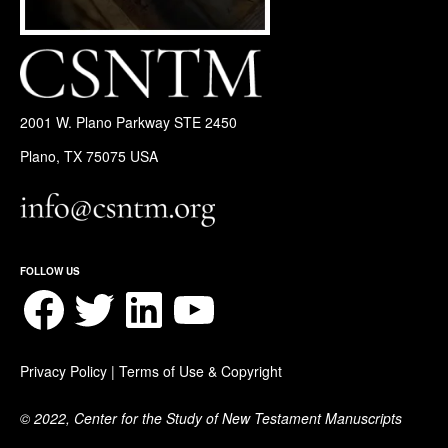
2001 W. Plano Parkway STE 2450
Plano, TX 75075 USA
FOLLOW US
Facebook
Twitter
LinkedIn
YouTube
Privacy Policy
|
Terms of Use & Copyright
© 2022, Center for the Study of New Testament Manuscripts