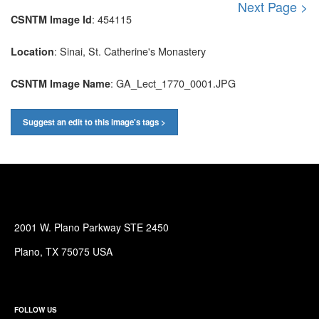
Next Page >
: 454115
CSNTM Image Id
: Sinai, St. Catherine's Monastery
Location
: GA_Lect_1770_0001.JPG
CSNTM Image Name
Suggest an edit to this image's tags >
2001 W. Plano Parkway STE 2450
Plano, TX 75075 USA
FOLLOW US