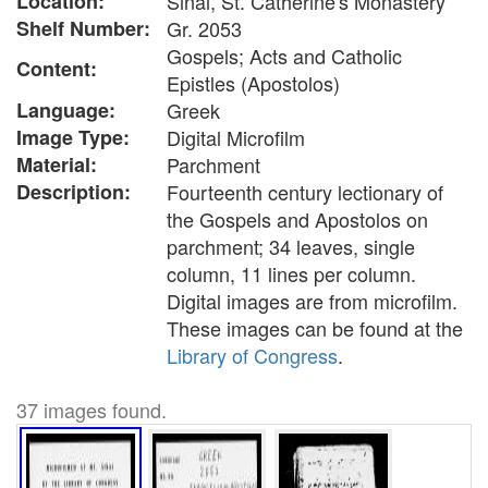
Location:
Sinai, St. Catherine's Monastery
Shelf Number:
Gr. 2053
Gospels; Acts and Catholic
Content:
Epistles (Apostolos)
Language:
Greek
Image Type:
Digital Microfilm
Material:
Parchment
Description:
Fourteenth century lectionary of
the Gospels and Apostolos on
parchment; 34 leaves, single
column, 11 lines per column.
Digital images are from microfilm.
These images can be found at the
Library of Congress
.
37 images found.