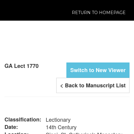
RETURN TO HOMEPAGE
GA Lect 1770
Switch to New Viewer
< Back to Manuscript List
Classification:
Lectionary
Date:
14th Century