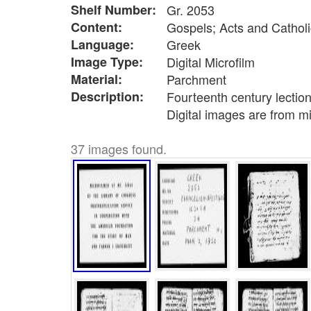
Shelf Number:
Gr. 2053
Content:
Gospels; Acts and Catholi
Language:
Greek
Image Type:
Digital Microfilm
Material:
Parchment
Description:
Fourteenth century lectio
Digital images are from m
37 images found.