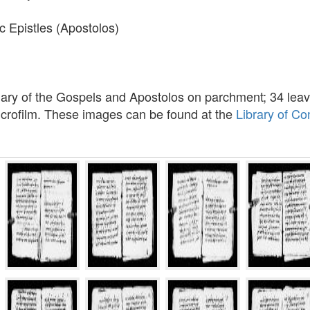
c Epistles (Apostolos)
nary of the Gospels and Apostolos on parchment; 34 leav
icrofilm. These images can be found at the
Library of C