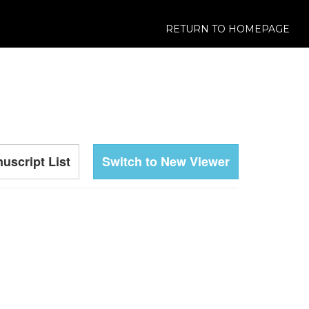
RETURN TO HOMEPAGE
uscript List
Switch to New Viewer