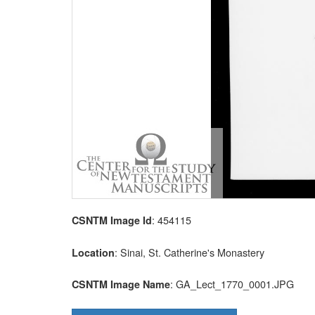
: 454115
CSNTM Image Id
: Sinai, St. Catherine's Monastery
Location
: GA_Lect_1770_0001.JPG
CSNTM Image Name