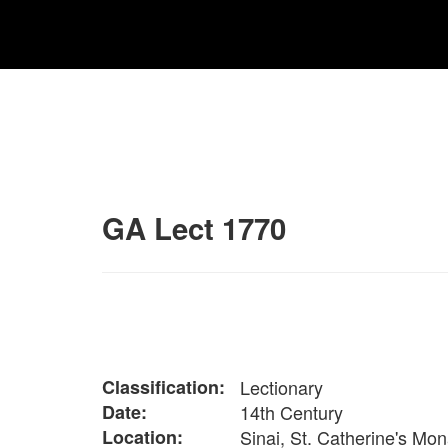
GA Lect 1770
Classification:
Lectionary
Date:
14th Century
Location:
Sinai, St. Catherine's Mon