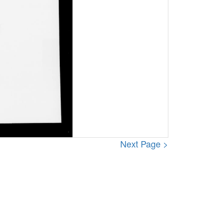
Next Page >