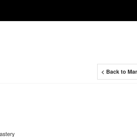
< Back to Man
astery