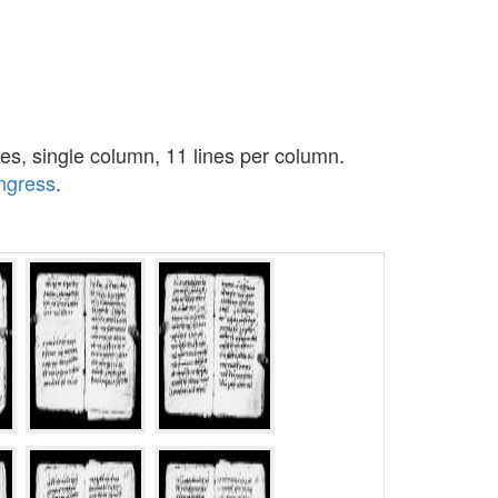
es, single column, 11 lines per column.
ongress
.