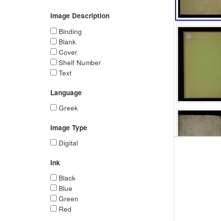
Image Description
Binding
Blank
Cover
Shelf Number
Text
Language
Greek
Image Type
Digital
Ink
Black
Blue
Green
Red