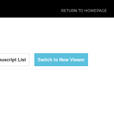
RETURN TO HOMEPAGE
uscript List
Switch to New Viewer