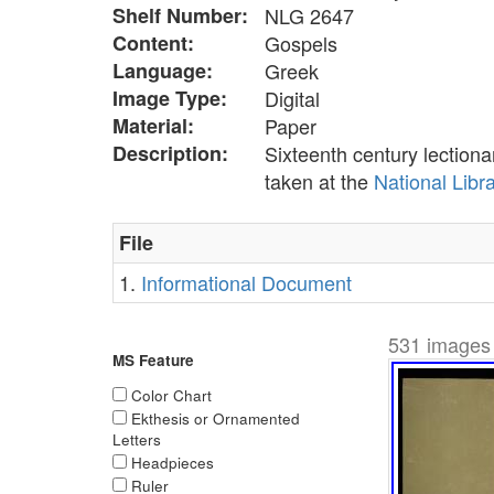
Shelf Number:
NLG 2647
Content:
Gospels
Language:
Greek
Image Type:
Digital
Material:
Paper
Description:
Sixteenth century lection
taken at the
National Libr
File
1.
Informational Document
531 images 
MS Feature
Color Chart
Ekthesis or Ornamented
Letters
Headpieces
Ruler