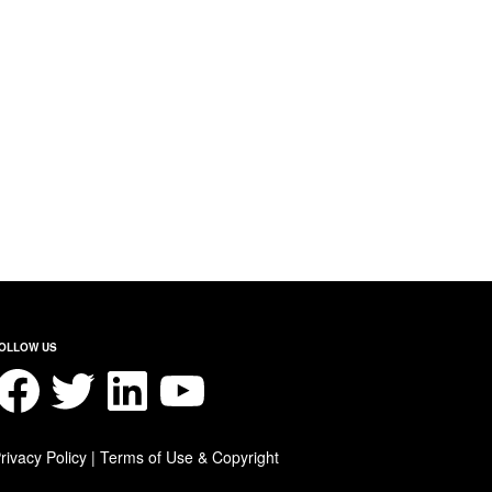
OLLOW US
acebook
Twitter
LinkedIn
YouTube
rivacy Policy
|
Terms of Use & Copyright