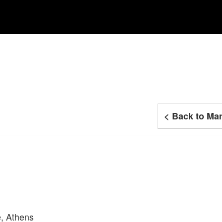
< Back to Man
e, Athens