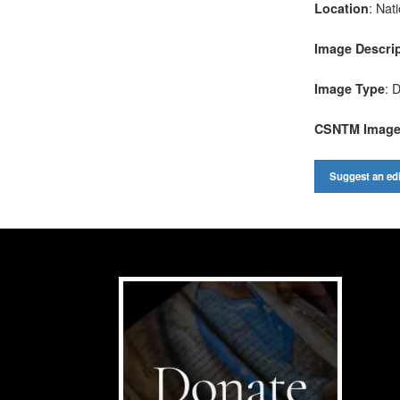
: Nat
Location
Image Descri
: D
Image Type
CSNTM Imag
Suggest an edi