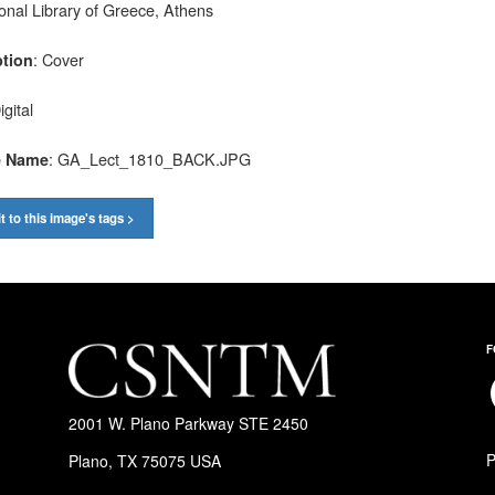
ional Library of Greece, Athens
: Cover
ption
igital
: GA_Lect_1810_BACK.JPG
e Name
t to this image's tags >
F
F
2001 W. Plano Parkway STE 2450
P
Plano, TX 75075 USA