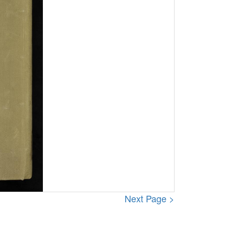
Next Page >