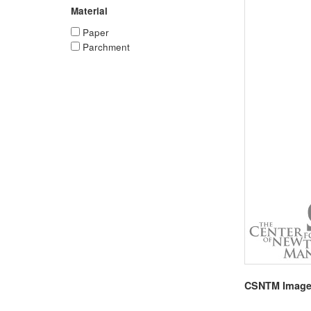
Material
Paper
Parchment
CSNTM Image