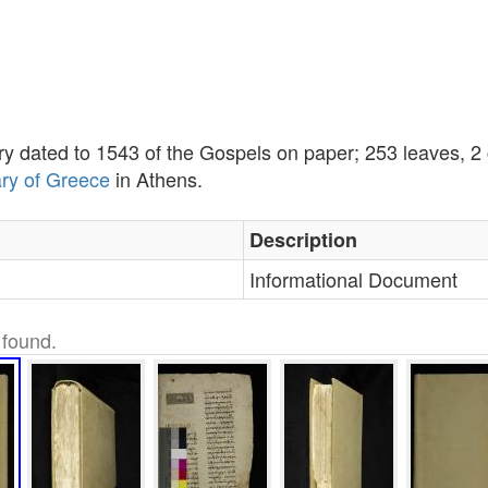
ary dated to 1543 of the Gospels on paper; 253 leaves, 
ary of Greece
in Athens.
Description
Informational Document
found.