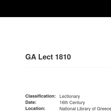
GA Lect 1810
Classification:
Lectionary
Date:
16th Century
Location:
National Library of Greec