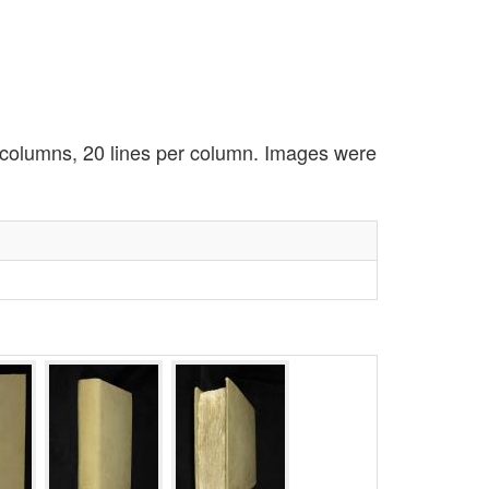
2 columns, 20 lines per column. Images were