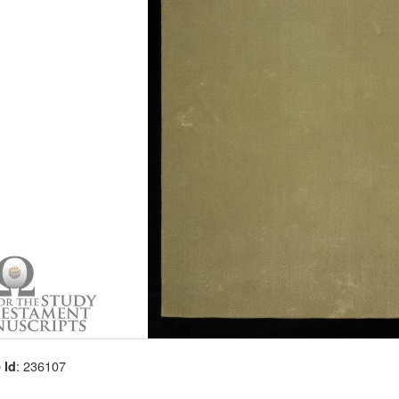
: 236107
 Id