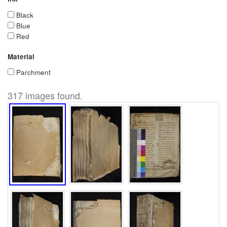
Black
Blue
Red
Material
Parchment
317 images found.