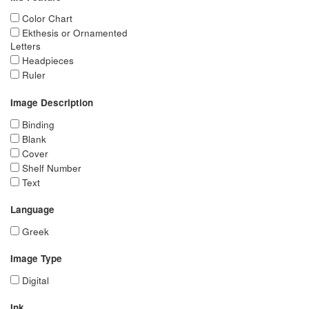
Color Chart
Ekthesis or Ornamented
Letters
Headpieces
Ruler
Image Description
Binding
Blank
Cover
Shelf Number
Text
Language
Greek
Image Type
Digital
Ink