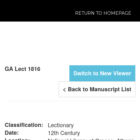
RETURN TO HOMEPAGE
GA Lect 1816
Switch to New Viewer
< Back to Manuscript List
Classification:
Lectionary
Date:
12th Century