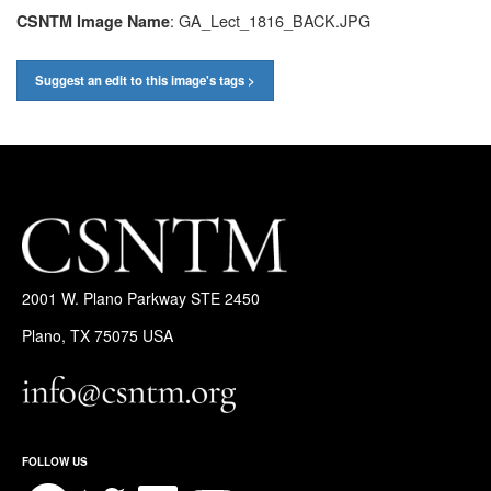
: GA_Lect_1816_BACK.JPG
CSNTM Image Name
Suggest an edit to this image's tags >
2001 W. Plano Parkway STE 2450
Plano, TX 75075 USA
FOLLOW US
Facebook
Twitter
LinkedIn
YouTube