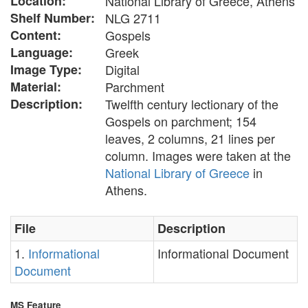
Location:
National Library of Greece, Athens
Shelf Number:
NLG 2711
Content:
Gospels
Language:
Greek
Image Type:
Digital
Material:
Parchment
Description:
Twelfth century lectionary of the
Gospels on parchment; 154
leaves, 2 columns, 21 lines per
column. Images were taken at the
National Library of Greece
in
Athens.
File
Description
1.
Informational
Informational Document
Document
MS Feature