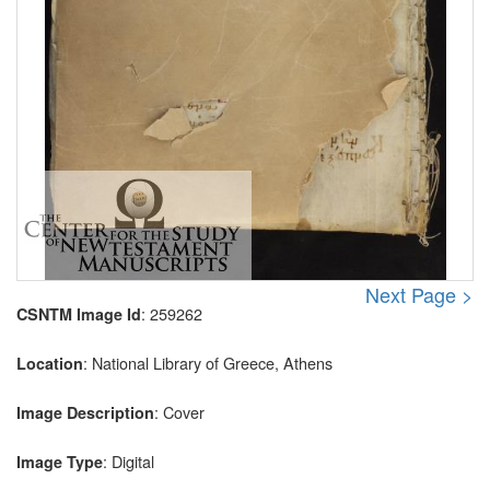
Next Page >
: 259262
CSNTM Image Id
: National Library of Greece, Athens
Location
: Cover
Image Description
: Digital
Image Type