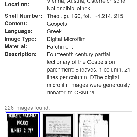
Vienna, Austria, Österreichische
Location:
Nationalbibliothek
Shelf Number:
Theol. gr. 160, fol. 1-4.214. 215
Content:
Gospels
Language:
Greek
Image Type:
Digital Microfilm
Material:
Parchment
Description:
Fourteenth century partial
lectionary of the Gospels on
parchment; 6 leaves, 1 column, 21
lines per column. DThe digital
microfilm images were generously
donated to CSNTM.
226 images found.