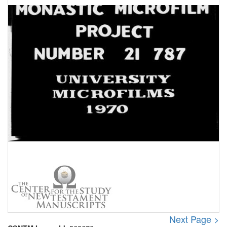
Next Page >