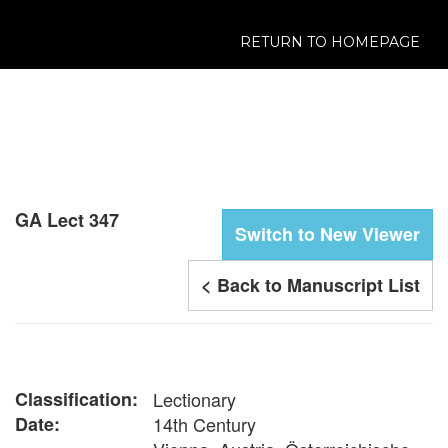
RETURN TO HOMEPAGE
GA Lect 347
Switch to New Viewer
< Back to Manuscript List
Classification:
Lectionary
Date:
14th Century