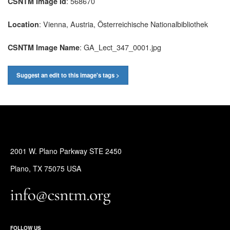
: 568670
CSNTM Image Id
: Vienna, Austria, Österreichische Nationalbibliothek
Location
: GA_Lect_347_0001.jpg
CSNTM Image Name
Suggest an edit to this image's tags >
2001 W. Plano Parkway STE 2450
Plano, TX 75075 USA
FOLLOW US