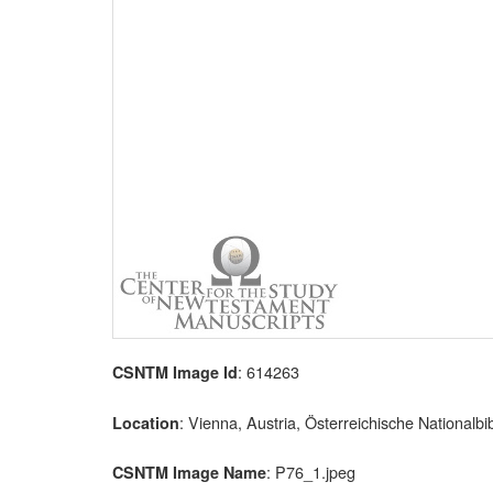
: 614263
CSNTM Image Id
: Vienna, Austria, Österreichische Nationalbi
Location
: P76_1.jpeg
CSNTM Image Name