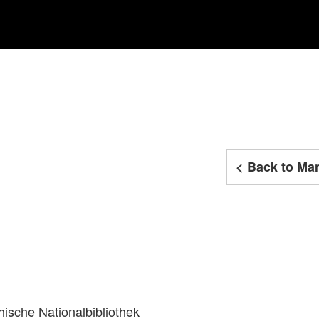
< Back to Man
hische Nationalbibliothek