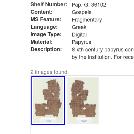
Shelf Number:
Pap. G. 36102
Content:
Gospels
MS Feature:
Fragmentary
Language:
Greek
Image Type:
Digital
Material:
Papyrus
Description:
Sixth century papyrus con
by the institution. For rec
2 images found.