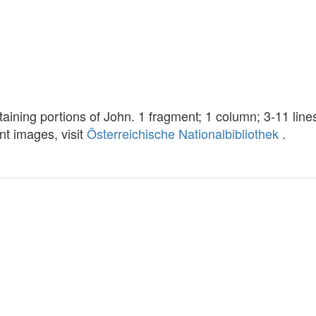
taining portions of John. 1 fragment; 1 column; 3-11 lin
ent images, visit
Österreichische Nationalbibliothek
.