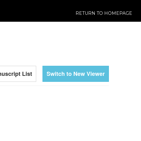
RETURN TO HOMEPAGE
uscript List
Switch to New Viewer