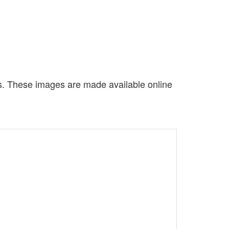
es. These images are made available online