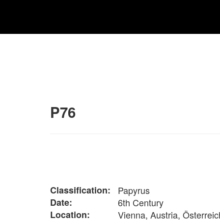
P76
Classification:
Papyrus
Date:
6th Century
Location:
Vienna, Austria, Österreic