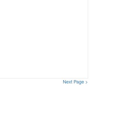
Next Page >