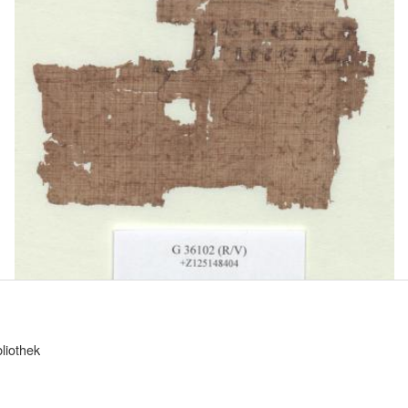
bliothek