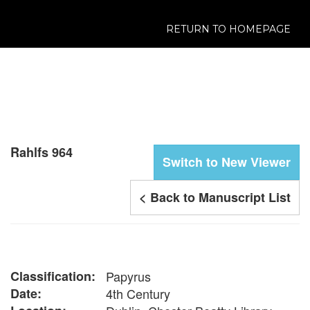
RETURN TO HOMEPAGE
Rahlfs 964
Switch to New Viewer
< Back to Manuscript List
Classification:
Papyrus
Date:
4th Century