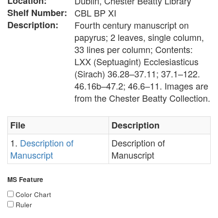
Location:
Dublin, Chester Beatty Library
Shelf Number:
CBL BP XI
Description:
Fourth century manuscript on
papyrus; 2 leaves, single column,
33 lines per column; Contents:
LXX (Septuagint) Ecclesiasticus
(Sirach) 36.28–37.11; 37.1–122.
46.16b–47.2; 46.6–11. Images are
from the Chester Beatty Collection.
File
Description
1.
Description of
Description of
Manuscript
Manuscript
MS Feature
Color Chart
Ruler