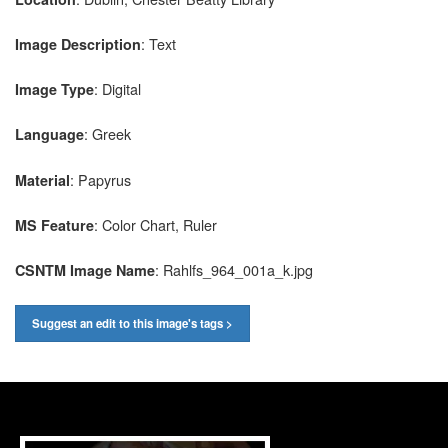
: Text
Image Description
: Digital
Image Type
: Greek
Language
: Papyrus
Material
: Color Chart, Ruler
MS Feature
: Rahlfs_964_001a_k.jpg
CSNTM Image Name
Suggest an edit to this image's tags >