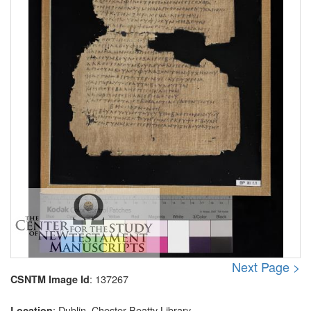
Next Page >
: 137267
CSNTM Image Id
: Dublin, Chester Beatty Library
Location