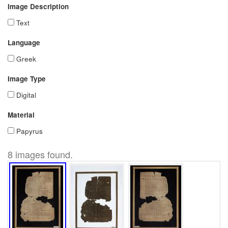
Image Description
Text
Language
Greek
Image Type
Digital
Material
Papyrus
8 images found.