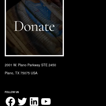
2001 W. Plano Parkway STE 2450
Plano, TX 75075 USA
FOLLOW US
Facebook
Twitter
LinkedIn
YouTube