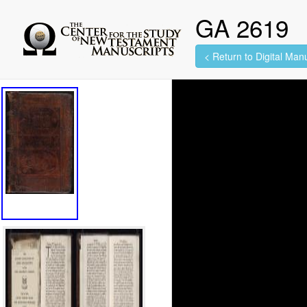
GA 2619
< Return to Digital Manu
99 images found.