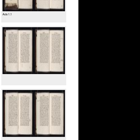
Acts 1.1