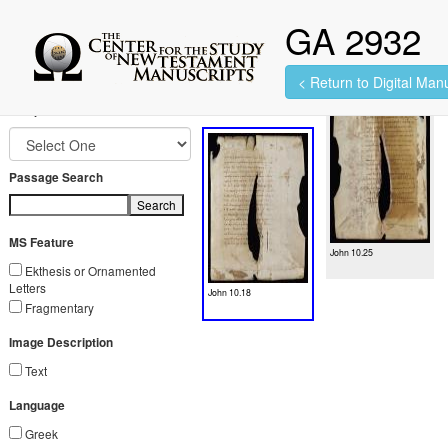
GA 2932
< Return to Digital Manu
2 images found.
Jump to Book
Passage Search
Search
MS Feature
John 10.25
Ekthesis or Ornamented
Letters
John 10.18
Fragmentary
Image Description
Text
Language
Greek