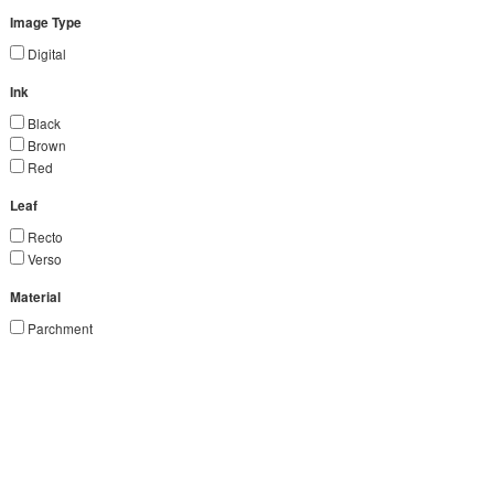
Image Type
Digital
Ink
Black
Brown
Red
Leaf
Recto
Verso
Material
Parchment