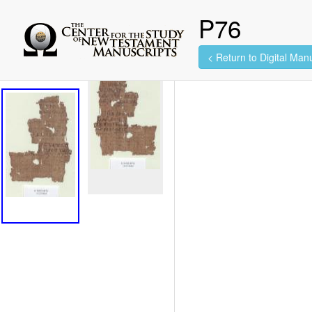
P76
< Return to Digital Manu
2 images found.