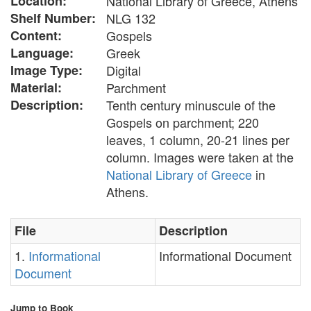
Location:
National Library of Greece, Athens
Shelf Number:
NLG 132
Content:
Gospels
Language:
Greek
Image Type:
Digital
Material:
Parchment
Description:
Tenth century minuscule of the
Gospels on parchment; 220
leaves, 1 column, 20-21 lines per
column. Images were taken at the
National Library of Greece
in
Athens.
File
Description
1.
Informational
Informational Document
Document
Jump to Book