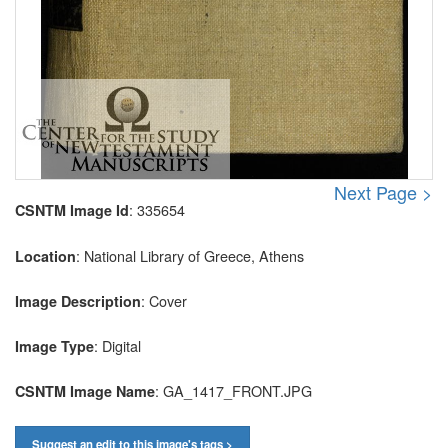
Next Page >
: 335654
CSNTM Image Id
: National Library of Greece, Athens
Location
: Cover
Image Description
: Digital
Image Type
: GA_1417_FRONT.JPG
CSNTM Image Name
Suggest an edit to this image's tags >