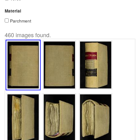
Material
Parchment
460 images found.