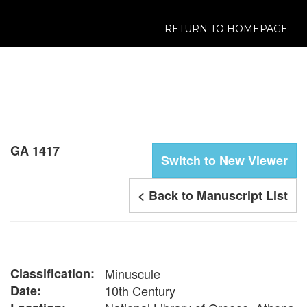
RETURN TO HOMEPAGE
GA 1417
Switch to New Viewer
< Back to Manuscript List
Classification:
Minuscule
Date:
10th Century