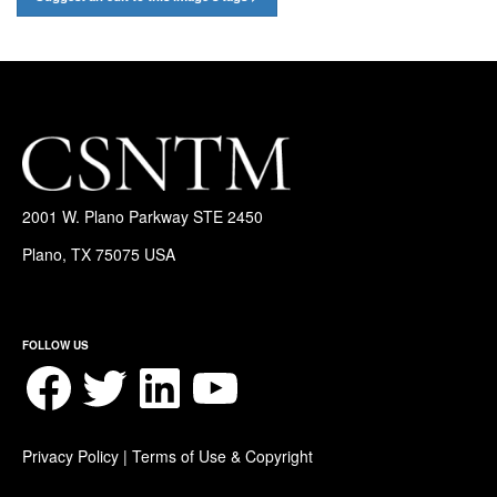
2001 W. Plano Parkway STE 2450
Plano, TX 75075 USA
FOLLOW US
Facebook
Twitter
LinkedIn
YouTube
Privacy Policy
|
Terms of Use & Copyright