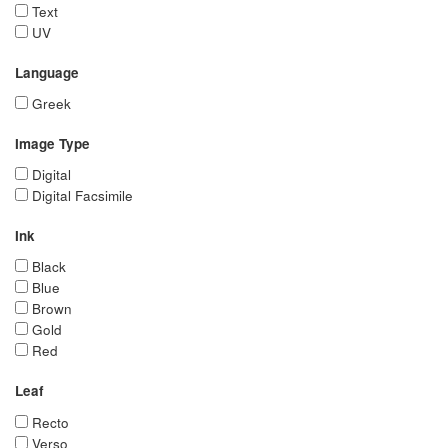
Text
UV
Language
Greek
Image Type
Digital
Digital Facsimile
Ink
Black
Blue
Brown
Gold
Red
Leaf
Recto
Verso