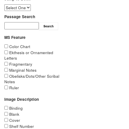
Passage Search
Search
MS Feature
Color Chart
Ekthesis or Ornamented
Letters
Fragmentary
Marginal Notes
Obelisks/Dots/Other Scribal
Notes
Ruler
Image Description
Binding
Blank
Cover
Shelf Number