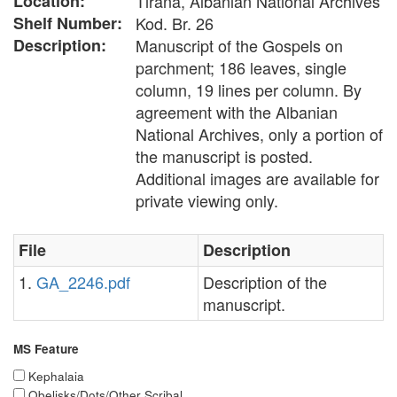
Location:
Tirana, Albanian National Archives
Shelf Number:
Kod. Br. 26
Description:
Manuscript of the Gospels on
parchment; 186 leaves, single
column, 19 lines per column. By
agreement with the Albanian
National Archives, only a portion of
the manuscript is posted.
Additional images are available for
private viewing only.
File
Description
1.
GA_2246.pdf
Description of the
manuscript.
MS Feature
Kephalaia
Obelisks/Dots/Other Scribal