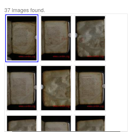
37 images found.