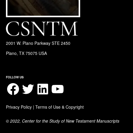
2001 W. Plano Parkway STE 2450
Plano, TX 75075 USA
FOLLOW US
Facebook
Twitter
LinkedIn
YouTube
Privacy Policy
|
Terms of Use & Copyright
© 2022, Center for the Study of New Testament Manuscripts