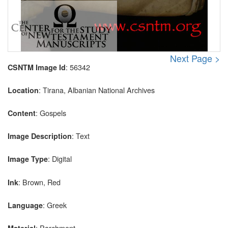
Next Page >
: 56342
CSNTM Image Id
: Tirana, Albanian National Archives
Location
: Gospels
Content
: Text
Image Description
: Digital
Image Type
: Brown, Red
Ink
: Greek
Language
: Parchment