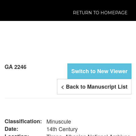
RETURN TO HOMEPAGE
GA 2246
Switch to New Viewer
< Back to Manuscript List
Classification:
Minuscule
Date:
14th Century