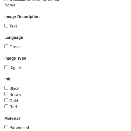
Notes
Image Description
Text
Language
Greek
Image Type
Digital
Ink
Black
Brown
Gold
Red
Material
Parchment