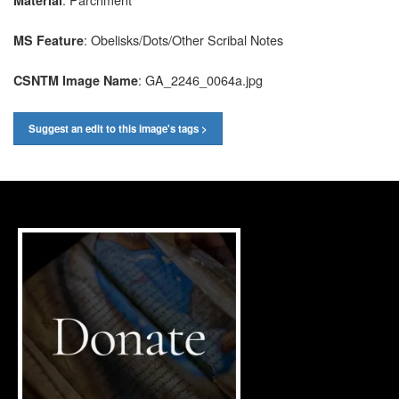
Material
: Obelisks/Dots/Other Scribal Notes
MS Feature
: GA_2246_0064a.jpg
CSNTM Image Name
Suggest an edit to this image's tags >