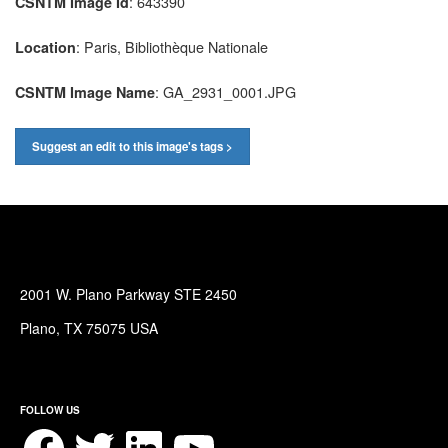
: 643390
CSNTM Image Id
: Paris, Bibliothèque Nationale
Location
: GA_2931_0001.JPG
CSNTM Image Name
Suggest an edit to this image's tags >
2001 W. Plano Parkway STE 2450
Plano, TX 75075 USA
FOLLOW US
Facebook
Twitter
LinkedIn
YouTube