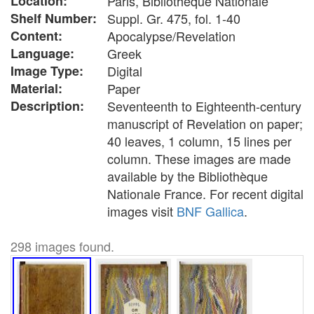
Location:
Paris, Bibliothèque Nationale
Shelf Number:
Suppl. Gr. 475, fol. 1-40
Content:
Apocalypse/Revelation
Language:
Greek
Image Type:
Digital
Material:
Paper
Description:
Seventeenth to Eighteenth-century
manuscript of Revelation on paper;
40 leaves, 1 column, 15 lines per
column. These images are made
available by the Bibliothèque
Nationale France. For recent digital
images visit
BNF Gallica
.
298 images found.