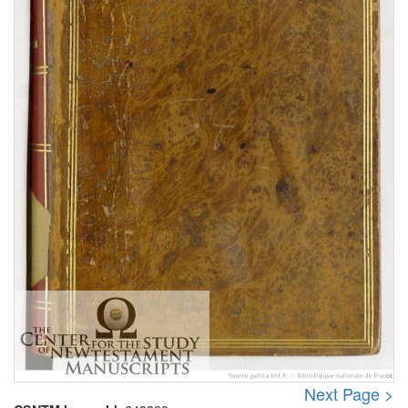
Next Page >