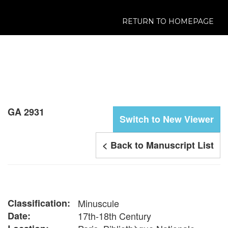
RETURN TO HOMEPAGE
GA 2931
Switch to New Viewer
< Back to Manuscript List
Classification:
Minuscule
Date:
17th-18th Century