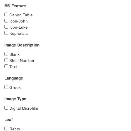
MS Feature
Canon Table
Icon-John
Icon-Luke
Kephalaia
Image Description
Blank
Shelf Number
Text
Language
Greek
Image Type
Digital Microfilm
Leaf
Recto