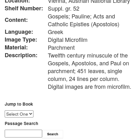
Location:
Vienna, Austrian National Library
Shelf Number:
Suppl. gr. 52
Gospels; Pauline; Acts and
Content:
Catholic Epistles (Apostolos)
Language:
Greek
Image Type:
Digital Microfilm
Material:
Parchment
Description:
Twelfth century minuscule of the
Gospels, Apostolos, and Paul on
parchment; 451 leaves, single
column, 24 lines per column.
Digital images are from microfilm.
Jump to Book
Passage Search
Search