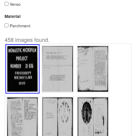
Verso
Material
Parchment
458 images found.