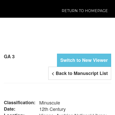
RETURN TO HOMEPAGE
GA 3
Switch to New Viewer
< Back to Manuscript List
Classification:
Minuscule
Date:
12th Century