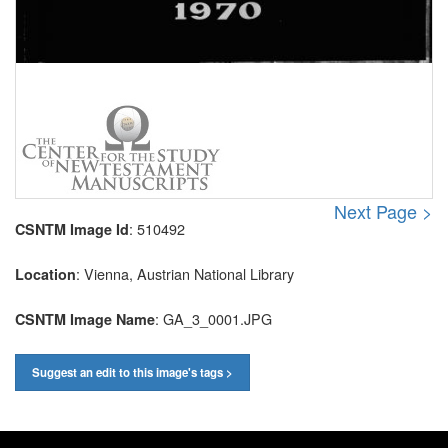
Next Page >
: 510492
CSNTM Image Id
: Vienna, Austrian National Library
Location
: GA_3_0001.JPG
CSNTM Image Name
Suggest an edit to this image's tags >