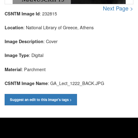
Next Page >
: 232815
CSNTM Image Id
: National Library of Greece, Athens
Location
: Cover
Image Description
: Digital
Image Type
: Parchment
Material
: GA_Lect_1222_BACK.JPG
CSNTM Image Name
Suggest an edit to this image's tags >