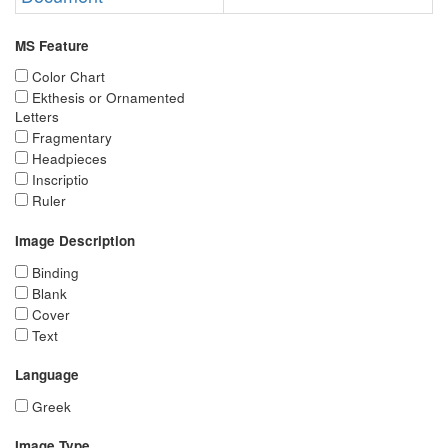
MS Feature
Color Chart
Ekthesis or Ornamented
Letters
Fragmentary
Headpieces
Inscriptio
Ruler
Image Description
Binding
Blank
Cover
Text
Language
Greek
Image Type