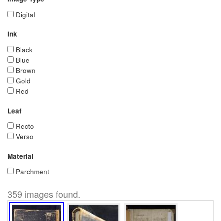
Digital
Ink
Black
Blue
Brown
Gold
Red
Leaf
Recto
Verso
Material
Parchment
359 images found.