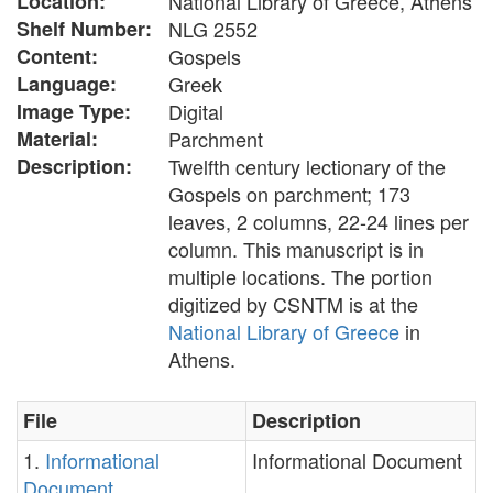
Location:
National Library of Greece, Athens
Shelf Number:
NLG 2552
Content:
Gospels
Language:
Greek
Image Type:
Digital
Material:
Parchment
Description:
Twelfth century lectionary of the
Gospels on parchment; 173
leaves, 2 columns, 22-24 lines per
column. This manuscript is in
multiple locations. The portion
digitized by CSNTM is at the
National Library of Greece
in
Athens.
File
Description
1.
Informational
Informational Document
Document