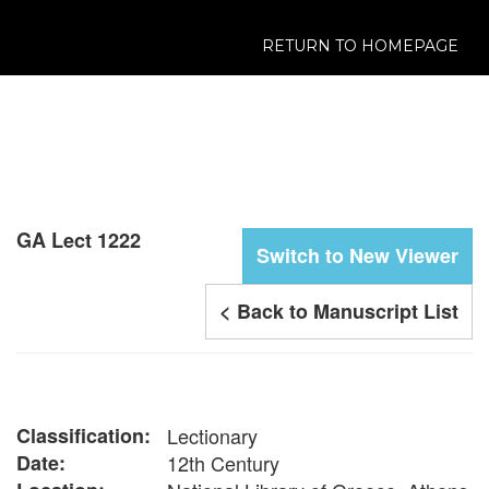
RETURN TO HOMEPAGE
GA Lect 1222
Switch to New Viewer
< Back to Manuscript List
Classification:
Lectionary
Date:
12th Century