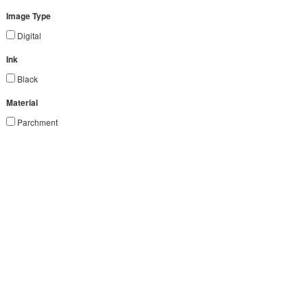
Image Type
Digital
Ink
Black
Material
Parchment