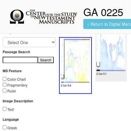
GA 0225
< Return to Digital Manu
2 images found.
Jump to Book
Passage Search
Search
MS Feature
2 Cor 5.1
Color Chart
Fragmentary
2 Cor 5.8
Ruler
Image Description
Text
Language
Greek