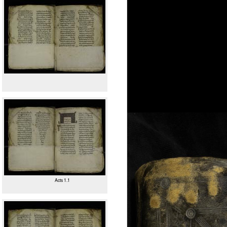
Acts 1.1