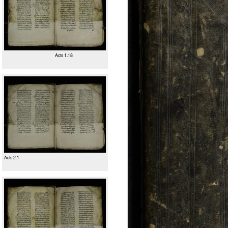
Acts 1.18
Acts 2.1