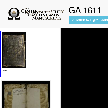
GA 1611
< Return to Digital Manu
636 images found.
Cover