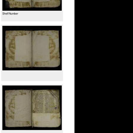
Shelf Number