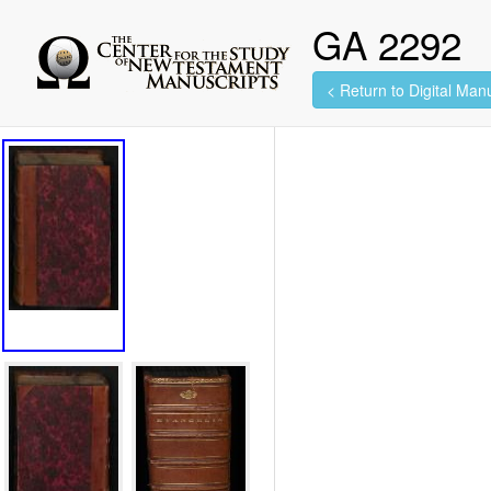
GA 2292
< Return to Digital Manu
461 images found.