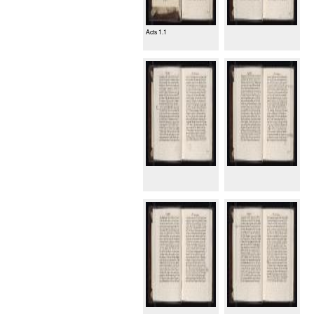
Acts 1.1