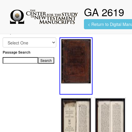
GA 2619
< Return to Digital Manu
100 images found.
Jump to Book
Passage Search
Search