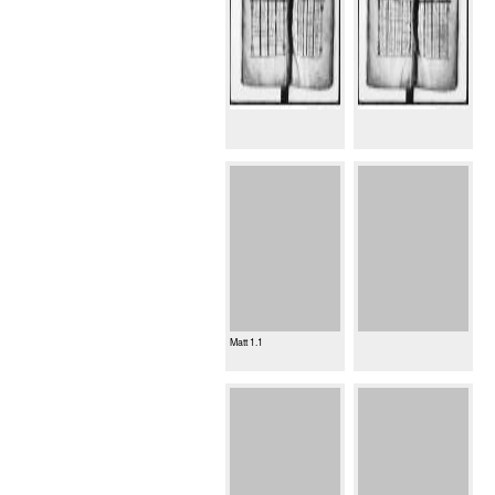
Matt 1.1