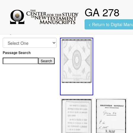
GA 278
< Return to Digital Manu
313 images found.
Jump to Book
Passage Search
Search