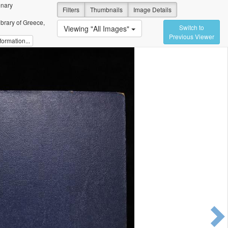
onary
Filters
Thumbnails
Image Details
ibrary of Greece,
Switch to
Viewing "All Images"
Previous Viewer
ormation...