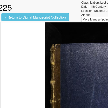
Classification: Lecti
225
Date: 14th Century
Location: National L
Athens
< Return to Digital Manuscript Collection
More Manuscript Inf