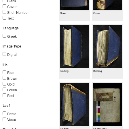
Blank
Cover
Shelf Number
Cover
Cover
Text
Language
Greek
Image Type
Digital
Ink
Binding
Binding
Blue
Brown
Gold
Green
Red
Leaf
Recto
Verso
Binding
Headpieces