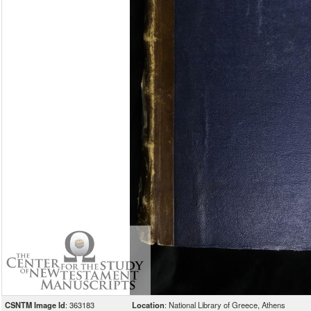
CSNTM Image Id
: 363183
Location
: National Library of Greece, Athens