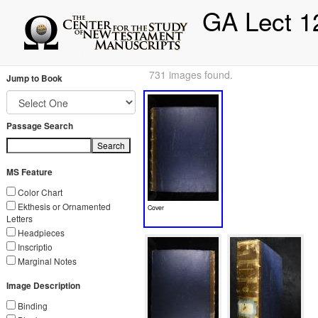
GA Lect 1
731 images found.
Jump to Book
Passage Search
Search
MS Feature
Color Chart
Ekthesis or Ornamented
Cover
Letters
Headpieces
Inscriptio
Marginal Notes
Image Description
Binding