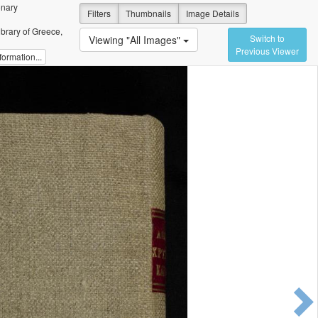
onary
Filters
Thumbnails
Image Details
ibrary of Greece,
Switch to
Viewing "All Images"
Previous Viewer
ormation...