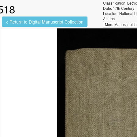
Classification: Lecti
518
Date: 17th Century
Location: National L
Athens
< Return to Digital Manuscript Collection
More Manuscript Inf