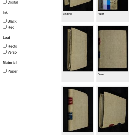
Digital
Ink
Binding
Ruler
Black
Red
Leaf
Recto
Verso
Material
Paper
Cover