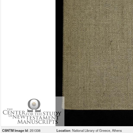
CSNTM Image Id
: 251338
Location
: National Library of Greece, Athens