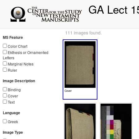
GA Lect 1
111 images found.
MS Feature
Color Chart
Ekthesis or Ornamented
Letters
Marginal Notes
Ruler
Image Description
Binding
Cover
Cover
Text
Language
Greek
Image Type