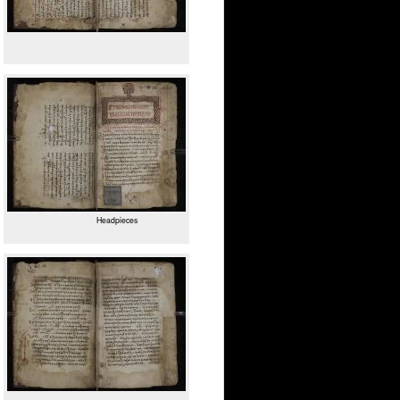
Headpieces