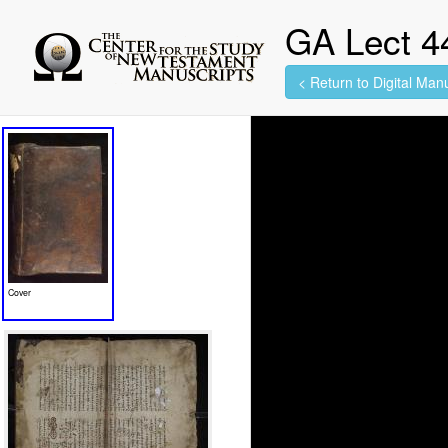
GA Lect 4
< Return to Digital Manu
560 images found.
Cover