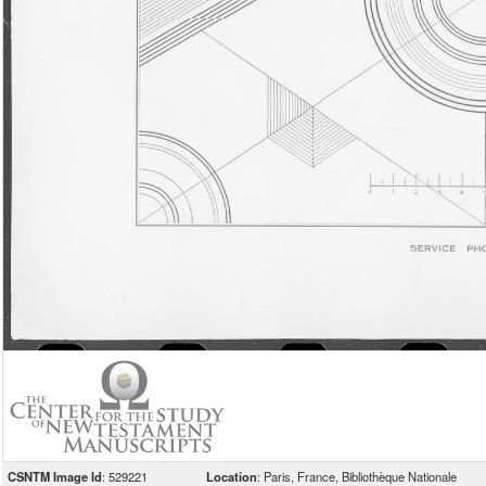
CSNTM Image Id
: 529221
Location
: Paris, France, Bibliothèque Nationale