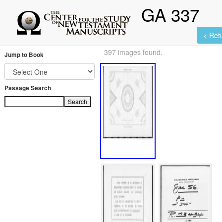
GA 337
< Retu
397 images found.
Jump to Book
Passage Search
Search