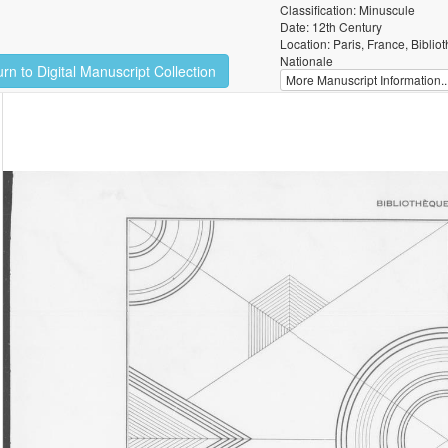
Classification: Minuscule
Date: 12th Century
Location: Paris, France, Biblio
Nationale
rn to Digital Manuscript Collection
More Manuscript Information..