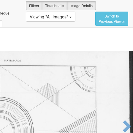
Filters
Thumbnails
Image Details
thèque
Switch to
Viewing "All Images"
Previous Viewer
.