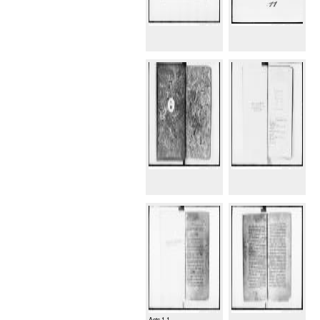
Acts 1.1