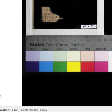
ocation
: Dublin, Chester Beatty Library