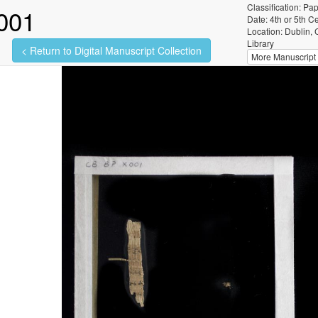
Classification: Pa
001
Date: 4th or 5th C
Location: Dublin, 
Library
< Return to Digital Manuscript Collection
More Manuscript I