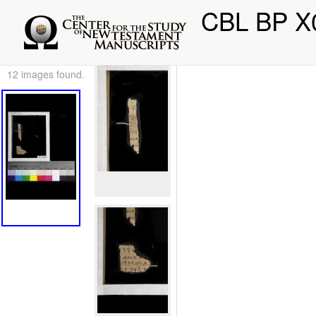
CBL BP X
12 images found.