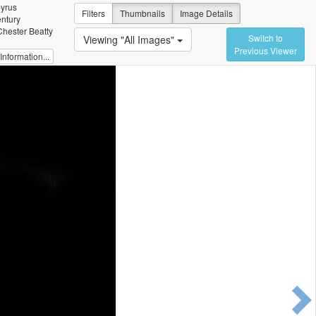
pyrus
Filters
Thumbnails
Image Details
entury
Chester Beatty
Switch to
Viewing "All Images"
Previous Viewer
nformation...