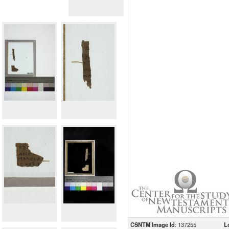
CSNTM Image Id
: 137255
L